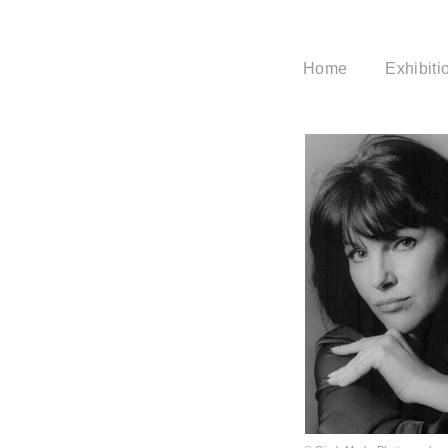
Home
Exhibiti